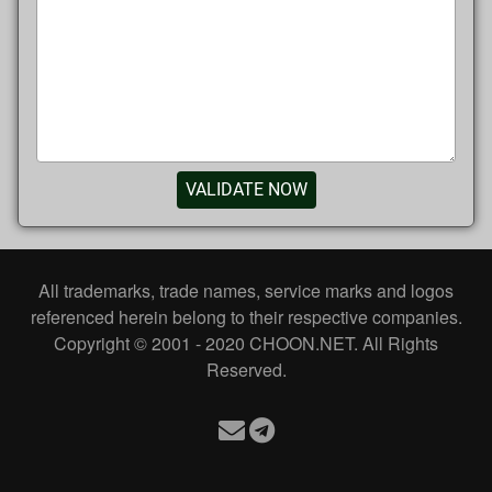
VALIDATE NOW
All trademarks, trade names, service marks and logos
referenced herein belong to their respective companies.
Copyright © 2001 - 2020 CHOON.NET. All Rights
Reserved.