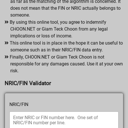
as far as the matching of the algorithm is concerned. It
does not mean that the FIN or NRIC actually belongs to
someone.
By using this online tool, you agree to indemnify
CHOON.NET or Giam Teck Choon from any legal
implications or loss of income.
This online tool is in place in the hope it can be useful to
someone such as in their NRIC/FIN data entry.
Finally, CHOON.NET or Giam Teck Choon is not
responsible for any damages caused. Use it at your own
risk.
NRIC/FIN Validator
NRIC/FIN