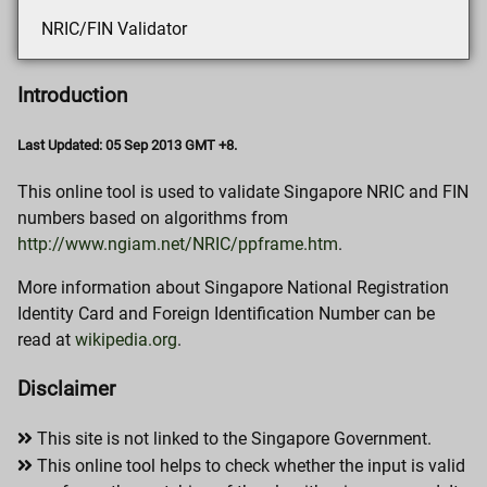
NRIC/FIN Validator
Introduction
Last Updated: 05 Sep 2013 GMT +8.
This online tool is used to validate Singapore NRIC and FIN
numbers based on algorithms from
http://www.ngiam.net/NRIC/ppframe.htm
.
More information about Singapore National Registration
Identity Card and Foreign Identification Number can be
read at
wikipedia.org
.
Disclaimer
This site is not linked to the Singapore Government.
This online tool helps to check whether the input is valid