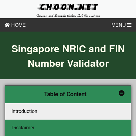
CHOON.NET
Discover and Learn the Endless Tech Innovations
HOME
MENU
Singapore NRIC and FIN
Number Validator
Table of Content
Introduction
Disclaimer