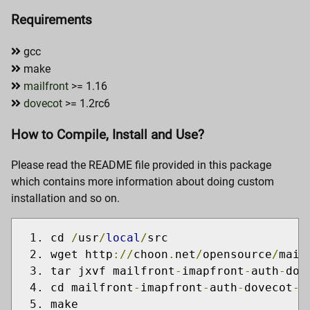
Requirements
gcc
make
mailfront
>= 1.16
dovecot
>= 1.2rc6
How to Compile, Install and Use?
Please read the README file provided in this package
which contains more information about doing custom
installation and so on.
cd 
/
usr
/
local
/
src
wget http
://
choon
.
net
/
opensource
/
mail
tar jxvf mailfront
-
imapfront
-
auth
-
dov
cd mailfront
-
imapfront
-
auth
-
dovecot
-
0
make