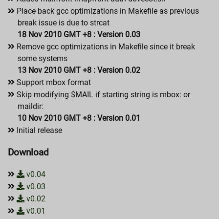
Place back gcc optimizations in Makefile as previous
break issue is due to strcat
18 Nov 2010 GMT +8 : Version 0.03
Remove gcc optimizations in Makefile since it break
some systems
13 Nov 2010 GMT +8 : Version 0.02
Support mbox format
Skip modifying $MAIL if starting string is mbox: or
maildir:
10 Nov 2010 GMT +8 : Version 0.01
Initial release
Download
v0.04
v0.03
v0.02
v0.01