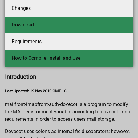
Changes
Download
Requirements
How to Compile, Install and Use
Introduction
Last Updated: 19 Nov 2010 GMT +8.
mailfront-imapfront-auth-dovecot is a program to modify
the MAIL environment variable according to dovecot imap
requirements in order to access users mail storage.
Dovecot uses colons as internal field separators; however,