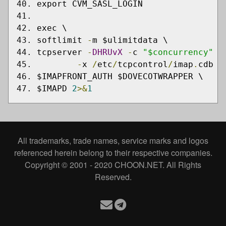
export CVM_SASL_LOGIN
exec \
softlimit 
-
m $ulimitdata \
tcpserver 
-
DHRUvX
-
c 
"$concurrency"
-
-
x 
/
etc
/
tcpcontrol
/
imap
.
cdb 
0
$IMAPFRONT_AUTH $DOVECOTWRAPPER \
$IMAPD 
2
>&
1
All trademarks, trade names, service marks and logos
referenced herein belong to their respective companies.
Copyright © 2001 - 2020 CHOON.NET. All Rights
Reserved.