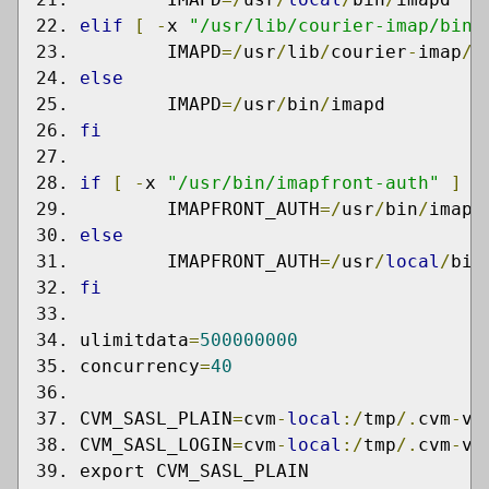
elif
[
-
x 
"/usr/lib/courier-imap/bin/
	IMAPD
=/
usr
/
lib
/
courier
-
imap
/
b
else
	IMAPD
=/
usr
/
bin
/
imapd
fi
if
[
-
x 
"/usr/bin/imapfront-auth"
]
;
	IMAPFRONT_AUTH
=/
usr
/
bin
/
imapf
else
	IMAPFRONT_AUTH
=/
usr
/
local
/
bin
fi
ulimitdata
=
500000000
concurrency
=
40
CVM_SASL_PLAIN
=
cvm
-
local
:/
tmp
/.
cvm
-
vm
CVM_SASL_LOGIN
=
cvm
-
local
:/
tmp
/.
cvm
-
vm
export CVM_SASL_PLAIN