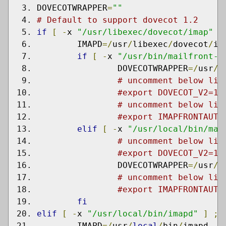
DOVECOTWRAPPER
=
""
# Default to support dovecot 1.2
if
[
-
x 
"/usr/libexec/dovecot/imap"
]
	IMAPD
=/
usr
/
libexec
/
dovecot
/
im
if
[
-
x 
"/usr/bin/mailfront-i
		DOVECOTWRAPPER
=/
usr
/
b
# uncomment below lin
#export DOVECOT_V2=1
# uncomment below lin
#export IMAPFRONTAUTH
elif
[
-
x 
"/usr/local/bin/mai
# uncomment below lin
#export DOVECOT_V2=1
		DOVECOTWRAPPER
=/
usr
/
l
# uncomment below lin
#export IMAPFRONTAUTH
fi
elif
[
-
x 
"/usr/local/bin/imapd"
]
;
	IMAPD
=/
usr
/
local
/
bin
/
imapd