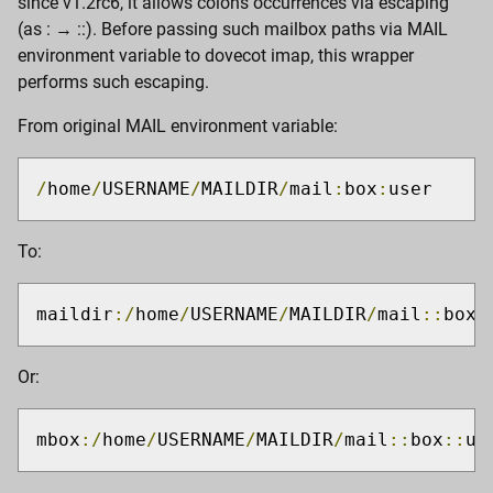
since v1.2rc6, it allows colons occurrences via escaping
(as : → ::). Before passing such mailbox paths via MAIL
environment variable to dovecot imap, this wrapper
performs such escaping.
From original MAIL environment variable:
/
home
/
USERNAME
/
MAILDIR
/
mail
:
box
:
user
To:
maildir
:/
home
/
USERNAME
/
MAILDIR
/
mail
::
box
:
Or:
mbox
:/
home
/
USERNAME
/
MAILDIR
/
mail
::
box
::
us