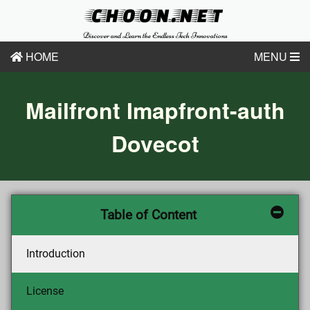
CHOON.NET
Discover and Learn the Endless Tech Innovations
HOME
MENU
Mailfront Imapfront-auth
Dovecot
Table of Content
Introduction
License