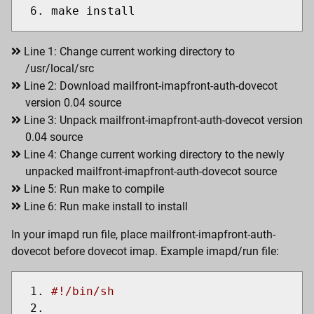
make install
Line 1: Change current working directory to
/usr/local/src
Line 2: Download mailfront-imapfront-auth-dovecot
version 0.04 source
Line 3: Unpack mailfront-imapfront-auth-dovecot version
0.04 source
Line 4: Change current working directory to the newly
unpacked mailfront-imapfront-auth-dovecot source
Line 5: Run make to compile
Line 6: Run make install to install
In your imapd run file, place mailfront-imapfront-auth-
dovecot before dovecot imap. Example imapd/run file:
#!/bin/sh