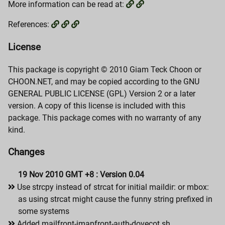
More information can be read at:
References:
License
This package is copyright © 2010 Giam Teck Choon or
CHOON.NET, and may be copied according to the GNU
GENERAL PUBLIC LICENSE (GPL) Version 2 or a later
version. A copy of this license is included with this
package. This package comes with no warranty of any
kind.
Changes
19 Nov 2010 GMT +8 : Version 0.04
Use strcpy instead of strcat for initial maildir: or mbox:
as using strcat might cause the funny string prefixed in
some systems
Added mailfront-imapfront-auth-dovecot.sh