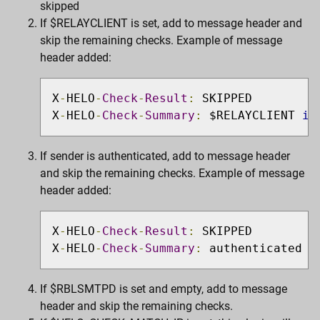
skipped
If $RELAYCLIENT is set, add to message header and
skip the remaining checks. Example of message
header added:
X
-
HELO
-
Check
-
Result
:
 SKIPPED

X
-
HELO
-
Check
-
Summary
:
 $RELAYCLIENT 
is
If sender is authenticated, add to message header
and skip the remaining checks. Example of message
header added:
X
-
HELO
-
Check
-
Result
:
 SKIPPED

X
-
HELO
-
Check
-
Summary
:
 authenticated u
If $RBLSMTPD is set and empty, add to message
header and skip the remaining checks.