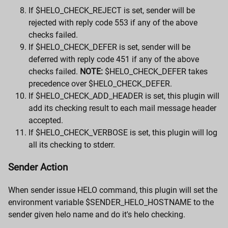
If $HELO_CHECK_REJECT is set, sender will be
rejected with reply code 553 if any of the above
checks failed.
If $HELO_CHECK_DEFER is set, sender will be
deferred with reply code 451 if any of the above
checks failed.
NOTE:
$HELO_CHECK_DEFER takes
precedence over $HELO_CHECK_DEFER.
If $HELO_CHECK_ADD_HEADER is set, this plugin will
add its checking result to each mail message header
accepted.
If $HELO_CHECK_VERBOSE is set, this plugin will log
all its checking to stderr.
Sender Action
When sender issue HELO command, this plugin will set the
environment variable $SENDER_HELO_HOSTNAME to the
sender given helo name and do it's helo checking.