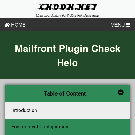
CHOON.NET
Discover and Learn the Endless Tech Innovations
HOME
MENU
Mailfront Plugin Check
Helo
Table of Content
Introduction
Environment Configuration