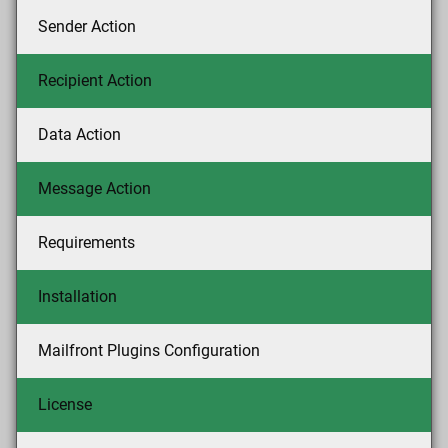
Sender Action
Recipient Action
Data Action
Message Action
Requirements
Installation
Mailfront Plugins Configuration
License