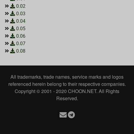
0.02
0.03
0.04
0.05
0.06
0.07
0.08
All trademarks, trade names, service marks and logos
referenced herein belong to their respective companies.
Copyright © 2001 - 2020 CHOON.NET. All Rights
Reserved.