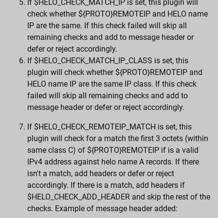
If $HELO_CHECK_MATCH_IP is set, this plugin will
check whether ${PROTO}REMOTEIP and HELO name
IP are the same. If this check failed will skip all
remaining checks and add to message header or
defer or reject accordingly.
If $HELO_CHECK_MATCH_IP_CLASS is set, this
plugin will check whether ${PROTO}REMOTEIP and
HELO name IP are the same IP class. If this check
failed will skip all remaining checks and add to
message header or defer or reject accordingly.
If $HELO_CHECK_REMOTEIP_MATCH is set, this
plugin will check for a match the first 3 octets (within
same class C) of ${PROTO}REMOTEIP if is a valid
IPv4 address against helo name A records. If there
isn't a match, add headers or defer or reject
accordingly. If there is a match, add headers if
$HELO_CHECK_ADD_HEADER and skip the rest of the
checks. Example of message header added: