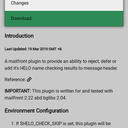
Changes
Download
Introduction
Last Updated: 19 Mar 2019 GMT +8.
A mailfront plugin to provide an ability to reject, defer or
add it's HELO name checking results to message header.
Reference:
IMPORTANT:
This plugin is written for and tested with
mailfront 2.22 abd bglibs 2.04.
Environment Configuration
If $HELO_CHECK_SKIP is set, this plugin will be