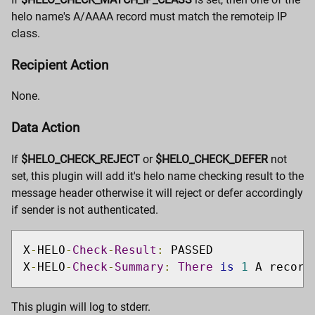
helo name's A/AAAA record must match the remoteip IP
class.
Recipient Action
None.
Data Action
If
$HELO_CHECK_REJECT
or
$HELO_CHECK_DEFER
not
set, this plugin will add it's helo name checking result to the
message header otherwise it will reject or defer accordingly
if sender is not authenticated.
X
-
HELO
-
Check
-
Result
:
 PASSED

X
-
HELO
-
Check
-
Summary
:
There
is
1
 A record
This plugin will log to stderr.