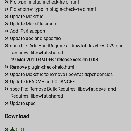
Fix typo in plugin-check-helo.html
Fix another typo in plugin-check-helo.html
Update Makefile
Update Makefile again
Add IPv6 support
Update doc and spec file
spec file: Add BuildRequires: libowfat-devel >= 0.29 and
Requires: libowfat-shared
19 Mar 2019 GMT+8 : release version 0.08
Remove plugin-check-helo.html
Update Makefile to remove libowfat dependencies
Update README and CHANGES
spec file: Remove BuildRequires: libowfat-devel and
Requires: libowfat-shared
Update spec
Download
0.01