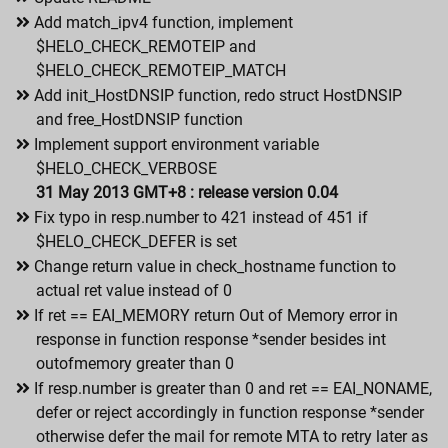
Add match_ipv4 function, implement
$HELO_CHECK_REMOTEIP and
$HELO_CHECK_REMOTEIP_MATCH
Add init_HostDNSIP function, redo struct HostDNSIP
and free_HostDNSIP function
Implement support environment variable
$HELO_CHECK_VERBOSE
31 May 2013 GMT+8 : release version 0.04
Fix typo in resp.number to 421 instead of 451 if
$HELO_CHECK_DEFER is set
Change return value in check_hostname function to
actual ret value instead of 0
If ret == EAI_MEMORY return Out of Memory error in
response in function response *sender besides int
outofmemory greater than 0
If resp.number is greater than 0 and ret == EAI_NONAME,
defer or reject accordingly in function response *sender
otherwise defer the mail for remote MTA to retry later as