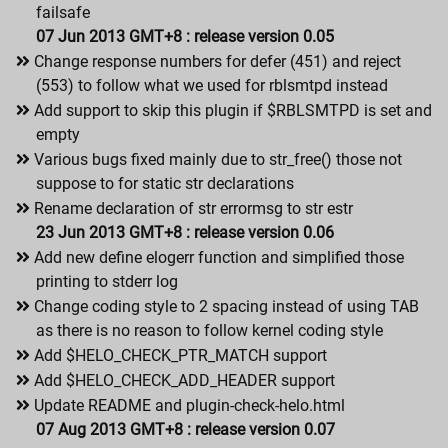
failsafe
07 Jun 2013 GMT+8 : release version 0.05
Change response numbers for defer (451) and reject
(553) to follow what we used for rblsmtpd instead
Add support to skip this plugin if $RBLSMTPD is set and
empty
Various bugs fixed mainly due to str_free() those not
suppose to for static str declarations
Rename declaration of str errormsg to str estr
23 Jun 2013 GMT+8 : release version 0.06
Add new define elogerr function and simplified those
printing to stderr log
Change coding style to 2 spacing instead of using TAB
as there is no reason to follow kernel coding style
Add $HELO_CHECK_PTR_MATCH support
Add $HELO_CHECK_ADD_HEADER support
Update README and plugin-check-helo.html
07 Aug 2013 GMT+8 : release version 0.07