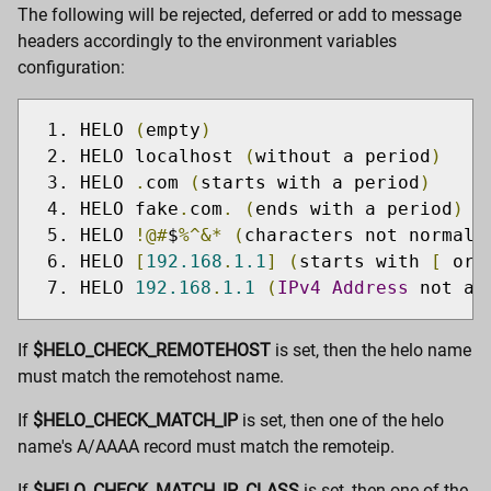
The following will be rejected, deferred or add to message
headers accordingly to the environment variables
configuration:
HELO 
(
empty
)
HELO localhost 
(
without a period
)
HELO 
.
com 
(
starts with a period
)
HELO fake
.
com
.
(
ends with a period
)
HELO 
!@#
$
%^&*
(
characters not normall
HELO 
[
192.168
.
1.1
]
(
starts with 
[
 or 
HELO 
192.168
.
1.1
(
IPv4
Address
 not al
If
$HELO_CHECK_REMOTEHOST
is set, then the helo name
must match the remotehost name.
If
$HELO_CHECK_MATCH_IP
is set, then one of the helo
name's A/AAAA record must match the remoteip.
If
$HELO_CHECK_MATCH_IP_CLASS
is set, then one of the