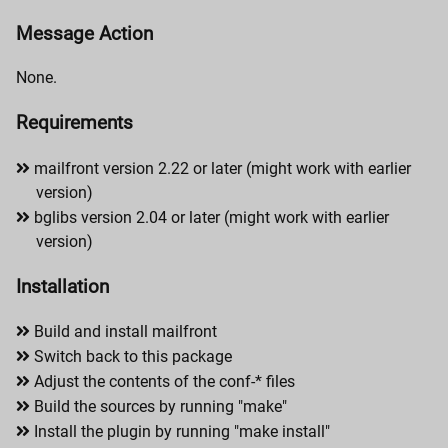
Message Action
None.
Requirements
mailfront version 2.22 or later (might work with earlier
version)
bglibs version 2.04 or later (might work with earlier
version)
Installation
Build and install mailfront
Switch back to this package
Adjust the contents of the conf-* files
Build the sources by running "make"
Install the plugin by running "make install"