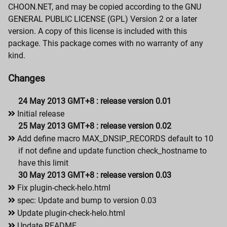
CHOON.NET, and may be copied according to the GNU
GENERAL PUBLIC LICENSE (GPL) Version 2 or a later
version. A copy of this license is included with this
package. This package comes with no warranty of any
kind.
Changes
24 May 2013 GMT+8 : release version 0.01
Initial release
25 May 2013 GMT+8 : release version 0.02
Add define macro MAX_DNSIP_RECORDS default to 10
if not define and update function check_hostname to
have this limit
30 May 2013 GMT+8 : release version 0.03
Fix plugin-check-helo.html
spec: Update and bump to version 0.03
Update plugin-check-helo.html
Update README