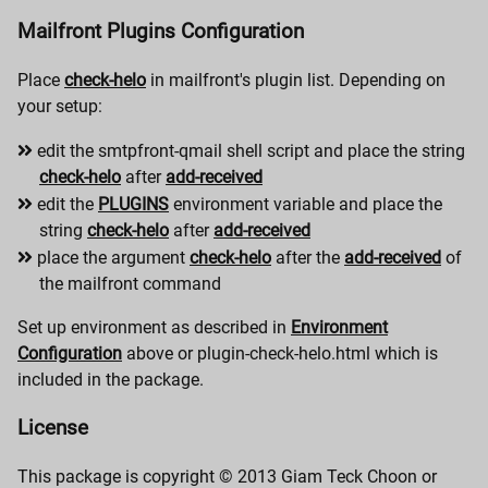
Mailfront Plugins Configuration
Place
check-helo
in mailfront's plugin list. Depending on
your setup:
edit the smtpfront-qmail shell script and place the string
check-helo
after
add-received
edit the
PLUGINS
environment variable and place the
string
check-helo
after
add-received
place the argument
check-helo
after the
add-received
of
the mailfront command
Set up environment as described in
Environment
Configuration
above or plugin-check-helo.html which is
included in the package.
License
This package is copyright © 2013 Giam Teck Choon or