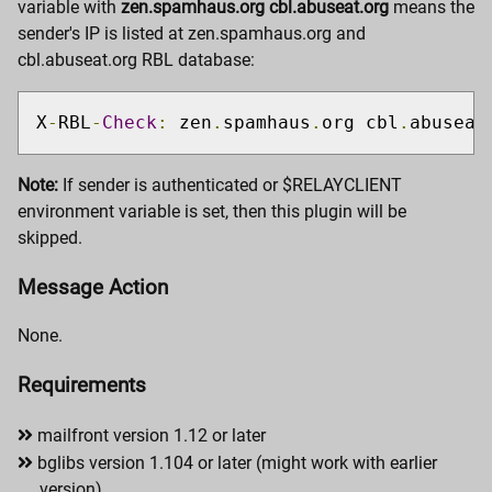
variable with
zen.spamhaus.org cbl.abuseat.org
means the
sender's IP is listed at zen.spamhaus.org and
cbl.abuseat.org RBL database:
X
-
RBL
-
Check
:
 zen
.
spamhaus
.
org cbl
.
abuseat
Note:
If sender is authenticated or $RELAYCLIENT
environment variable is set, then this plugin will be
skipped.
Message Action
None.
Requirements
mailfront version 1.12 or later
bglibs version 1.104 or later (might work with earlier
version)