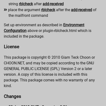
string
rblcheck
after
add-received
place the argument
rblcheck
after the
add-received
of
the mailfront command
Set up environment as described in
Environment
Configuration
above or plugin-rblcheck.html which is
included in the package.
License
This package is copyright © 2010 Giam Teck Choon or
CHOON.NET, and may be copied according to the GNU
GENERAL PUBLIC LICENSE (GPL) Version 2 or a later
version. A copy of this license is included with this
package. This package comes with no warranty of any
kind.
Changes