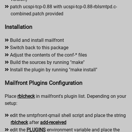
patch ucspi-tcp-0.88 with ucspi-tcp-0.88-rblsmtpd.c-
combined.patch provided
Installation
Build and install mailfront
Switch back to this package
Adjust the contents of the conf-* files
Build the sources by running "make"
Install the plugin by running "make install"
Mailfront Plugins Configuration
Place
rblcheck
in mailfront's plugin list. Depending on your
setup:
edit the smtpfront-qmail shell script and place the string
rblcheck
after
add-received
edit the
PLUGINS
environment variable and place the