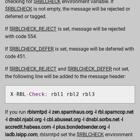
checking for
$RBLCHECK
environment variable. If
$RBLCHECK
is not empty, the message will be rejected or
deferred or tagged.
If
$RBLCHECK_REJECT
is set, message will be rejected
with code 554.
If
$RBLCHECK_DEFER
is set, message will be deferred with
code 451.
If
$RBLCHECK_REJECT
and
$RBLCHECK_DEFER
not set,
the following line will be added to the message header:
X
-
RBL
-
Check
:
 rbl1 rbl2 rbl3
If you run
rblsmtpd -l zen.spamhaus.org -l rbl.spamcop.net
-l dnsbl.njabl.org -l cbl.abuseat.org -l dnsbl.sorbs.net -l
accredit.habeas.com -l plus.bondedsender.org -l
iadb.isipp.com
, rblsmtpd set the
$RBLCHECK
environment