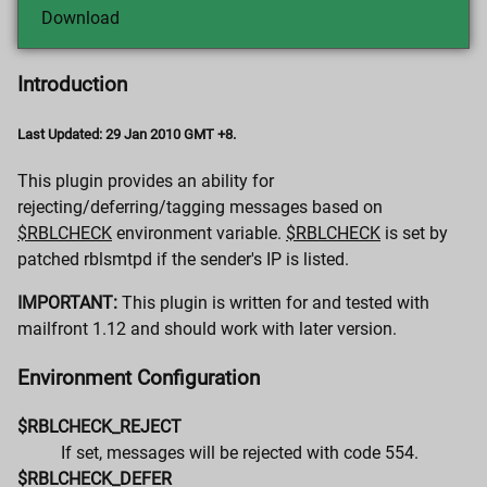
Download
Introduction
Last Updated: 29 Jan 2010 GMT +8.
This plugin provides an ability for
rejecting/deferring/tagging messages based on
$RBLCHECK
environment variable.
$RBLCHECK
is set by
patched rblsmtpd if the sender's IP is listed.
IMPORTANT:
This plugin is written for and tested with
mailfront 1.12 and should work with later version.
Environment Configuration
$RBLCHECK_REJECT
If set, messages will be rejected with code 554.
$RBLCHECK_DEFER