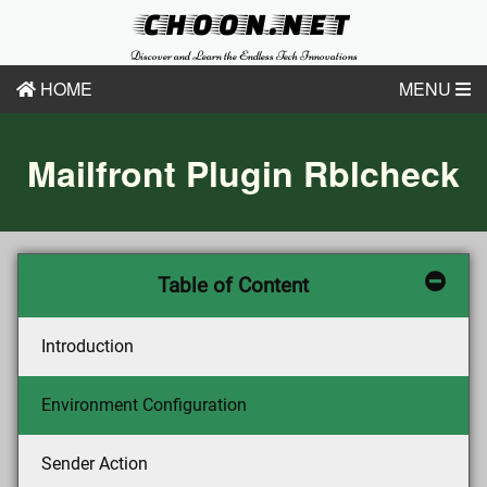
CHOON.NET
Discover and Learn the Endless Tech Innovations
HOME
MENU
Mailfront Plugin Rblcheck
Table of Content
Introduction
Environment Configuration
Sender Action