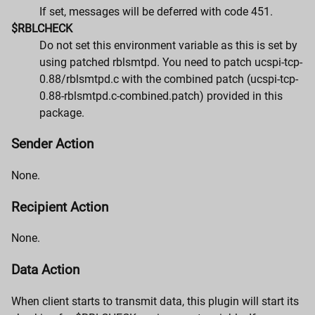
If set, messages will be deferred with code 451.
$RBLCHECK
Do not set this environment variable as this is set by
using patched rblsmtpd. You need to patch ucspi-tcp-
0.88/rblsmtpd.c with the combined patch (ucspi-tcp-
0.88-rblsmtpd.c-combined.patch) provided in this
package.
Sender Action
None.
Recipient Action
None.
Data Action
When client starts to transmit data, this plugin will start its