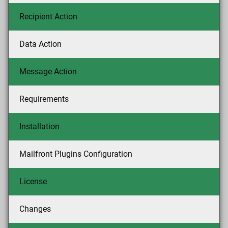
Recipient Action
Data Action
Message Action
Requirements
Installation
Mailfront Plugins Configuration
License
Changes