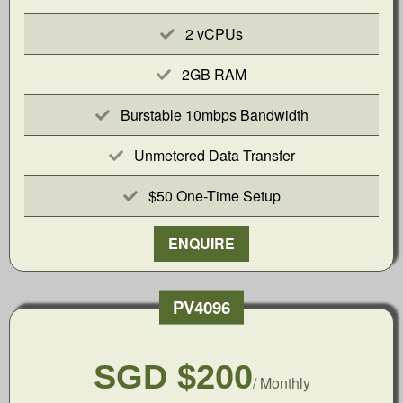
2 vCPUs
2GB RAM
Burstable 10mbps Bandwidth
Unmetered Data Transfer
$50 One-Time Setup
ENQUIRE
PV4096
SGD $200
/ Monthly