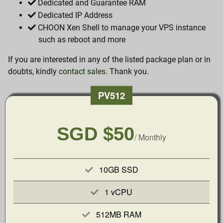
Dedicated and Guarantee RAM
Dedicated IP Address
CHOON Xen Shell to manage your VPS instance
such as reboot and more
If you are interested in any of the listed package plan or in
doubts, kindly
contact sales
. Thank you.
PV512
SGD $50
/ Monthly
10GB SSD
1 vCPU
512MB RAM