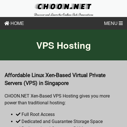
CHOON.NET
Discover and Learn the Endless Tech Innovations
HOME
MENU
VPS Hosting
Affordable Linux Xen-Based Virtual Private
Servers (VPS) in Singapore
CHOON.NET Xen-Based VPS Hosting gives you more
power than traditional hosting:
Full Root Access
Dedicated and Guarantee Storage Space