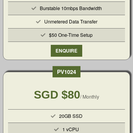
Burstable 10mbps Bandwidth
Unmetered Data Transfer
$50 One-Time Setup
ENQUIRE
PV1024
SGD $80
/ Monthly
20GB SSD
1 vCPU