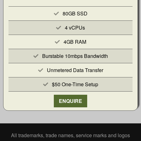
80GB SSD
4 vCPUs
4GB RAM
Burstable 10mbps Bandwidth
Unmetered Data Transfer
$50 One-Time Setup
ENQUIRE
All trademarks, trade names, service marks and logos