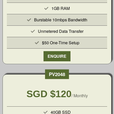
1GB RAM
Burstable 10mbps Bandwidth
Unmetered Data Transfer
$50 One-Time Setup
ENQUIRE
PV2048
SGD $120
/ Monthly
40GB SSD