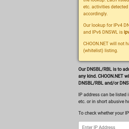
etc. activities detected
accordingly.
Our lookup for IPv4 D
and IPv6 DNSWL is
ip
CHOON.NET will not ha
(whitelist) listing.
Our DNSBL/RBL is to add 
any kind. CHOON.NET will
DNSBL/RBL and/or DN
IP address can be liste
etc. or in short abusive h
To check whether your IP