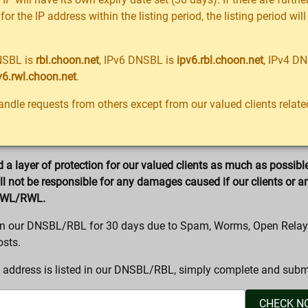
 for the IP address within the listing period, the listing period wi
NSBL is
rbl.choon.net
, IPv6 DNSBL is
ipv6.rbl.choon.net
, IPv4 D
v6.rwl.choon.net
.
ndle requests from others except from our valued clients rela
a layer of protection for our valued clients as much as possibl
 not be responsible for any damages caused if our clients or a
SWL/RWL.
d in our DNSBL/RBL for 30 days due to Spam, Worms, Open Relay
osts.
 address is listed in our DNSBL/RBL, simply complete and submi