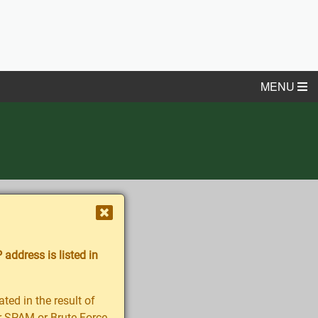
MENU
 address is listed in
ted in the result of
her SPAM or Brute-Force