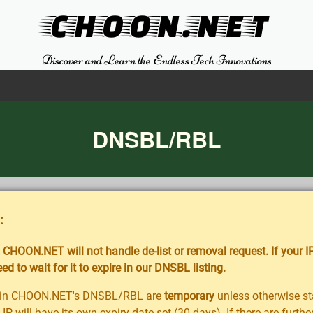
CHOON.NET
Discover and Learn the Endless Tech Innovations
DNSBL/RBL
:
CHOON.NET will not handle de-list or removal request. If your IP
d to wait for it to expire in our DNSBL listing.
ted in CHOON.NET's DNSBL/RBL are
temporary
unless otherwise sta
 IP will have its own expiry date set (30 days). If there are furt