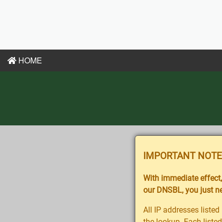
HOME
IMPORTANT NOTE
With immediate effect, 
our DNSBL, you just nee
All IP addresses lis
the lookup. Each listed