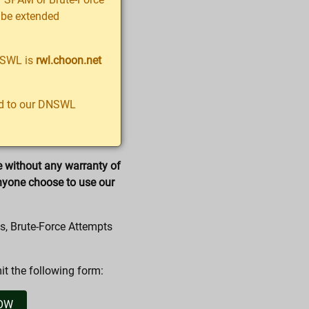
ll be extended
NSWL is
rwl.choon.net
ted to our DNSWL
e without any warranty of
nyone choose to use our
s, Brute-Force Attempts
t the following form: