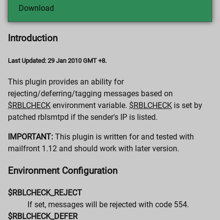
Download
Introduction
Last Updated: 29 Jan 2010 GMT +8.
This plugin provides an ability for
rejecting/deferring/tagging messages based on
$RBLCHECK
environment variable.
$RBLCHECK
is set by
patched rblsmtpd if the sender's IP is listed.
IMPORTANT:
This plugin is written for and tested with
mailfront 1.12 and should work with later version.
Environment Configuration
$RBLCHECK_REJECT
If set, messages will be rejected with code 554.
$RBLCHECK_DEFER