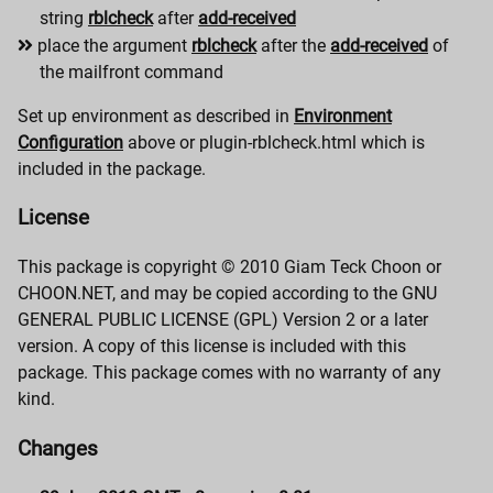
string
rblcheck
after
add-received
place the argument
rblcheck
after the
add-received
of
the mailfront command
Set up environment as described in
Environment
Configuration
above or plugin-rblcheck.html which is
included in the package.
License
This package is copyright © 2010 Giam Teck Choon or
CHOON.NET, and may be copied according to the GNU
GENERAL PUBLIC LICENSE (GPL) Version 2 or a later
version. A copy of this license is included with this
package. This package comes with no warranty of any
kind.
Changes