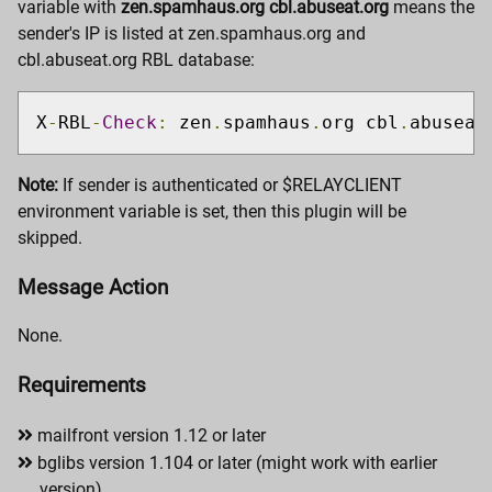
variable with
zen.spamhaus.org cbl.abuseat.org
means the
sender's IP is listed at zen.spamhaus.org and
cbl.abuseat.org RBL database:
X
-
RBL
-
Check
:
 zen
.
spamhaus
.
org cbl
.
abuseat
Note:
If sender is authenticated or $RELAYCLIENT
environment variable is set, then this plugin will be
skipped.
Message Action
None.
Requirements
mailfront version 1.12 or later
bglibs version 1.104 or later (might work with earlier
version)