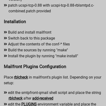
patch ucspi-tcp-0.88 with ucspi-tcp-0.88-rblsmtpd.c-
combined.patch provided
Installation
Build and install mailfront
Switch back to this package
Adjust the contents of the conf-* files
Build the sources by running "make"
Install the plugin by running "make install"
Mailfront Plugins Configuration
Place
rblcheck
in mailfront's plugin list. Depending on your
setup:
edit the smtpfront-qmail shell script and place the string
rblcheck
after
add-received
edit the
PLUGINS
environment variable and place the