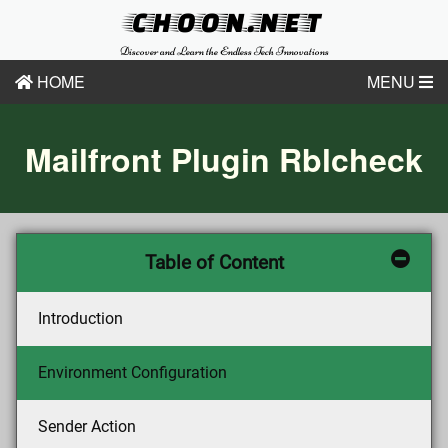
CHOON.NET
Discover and Learn the Endless Tech Innovations
HOME
MENU
Mailfront Plugin Rblcheck
Table of Content
Introduction
Environment Configuration
Sender Action