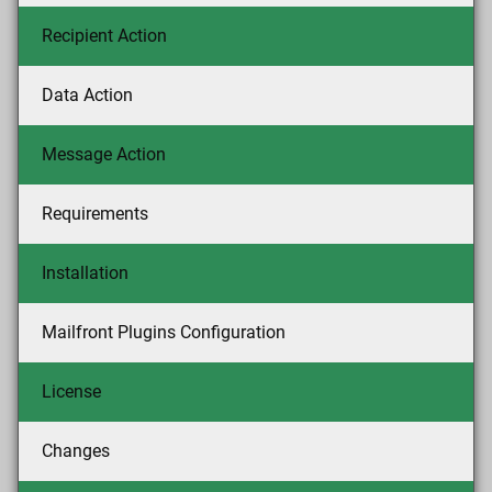
Recipient Action
Data Action
Message Action
Requirements
Installation
Mailfront Plugins Configuration
License
Changes