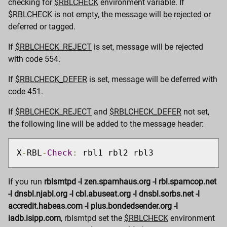
checking for
$RBLCHECK
environment variable. If
$RBLCHECK
is not empty, the message will be rejected or
deferred or tagged.
If
$RBLCHECK_REJECT
is set, message will be rejected
with code 554.
If
$RBLCHECK_DEFER
is set, message will be deferred with
code 451.
If
$RBLCHECK_REJECT
and
$RBLCHECK_DEFER
not set,
the following line will be added to the message header:
X
-
RBL
-
Check
:
 rbl1 rbl2 rbl3
If you run
rblsmtpd -l zen.spamhaus.org -l rbl.spamcop.net
-l dnsbl.njabl.org -l cbl.abuseat.org -l dnsbl.sorbs.net -l
accredit.habeas.com -l plus.bondedsender.org -l
iadb.isipp.com
, rblsmtpd set the
$RBLCHECK
environment