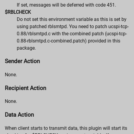
If set, messages will be deferred with code 451.
$RBLCHECK
Do not set this environment variable as this is set by
using patched rblsmtpd. You need to patch ucspi-tcp-
0.88/rblsmtpd.c with the combined patch (ucspi-tcp-
0.88-rblsmtpd.c-combined.patch) provided in this
package.
Sender Action
None.
Recipient Action
None.
Data Action
When client starts to transmit data, this plugin will start its